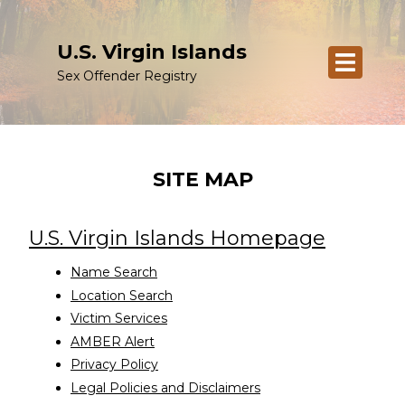
U.S. Virgin Islands
Sex Offender Registry
SITE MAP
U.S. Virgin Islands Homepage
Name Search
Location Search
Victim Services
AMBER Alert
Privacy Policy
Legal Policies and Disclaimers