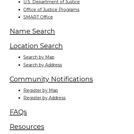
U.S. Department of Justice
Office of Justice Programs
SMART Office
Name Search
Location Search
Search by Map
Search by Address
Community Notifications
Register by Map
Register by Address
FAQs
Resources